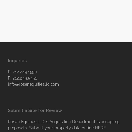
Inquiries
P: 212.249.1550
F: 212.249.5451
info@rosenequitiesllc.com
Submit a Site for Review
Rosen Equities LLC’s Acquisition Department is accepting
proposals. Submit your property data online
HERE
.