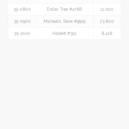
35-0800
Dollar Tree #4786
12,000
35-0900
Michaels, Store #9929
23,800
35-1000
Hibbett #351
8,418