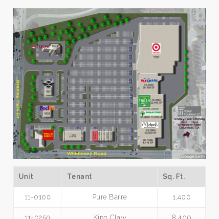
Unit
Tenant
Sq. Ft.
11-0100
Pure Barre
1,400
11-0250
King Claw
8,400