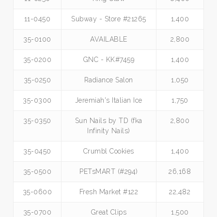
11-0450
Subway - Store #21265
1,400
35-0100
AVAILABLE
2,800
35-0200
GNC - KK#7459
1,400
35-0250
Radiance Salon
1,050
35-0300
Jeremiah's Italian Ice
1,750
35-0350
Sun Nails by TD (fka
2,800
Infinity Nails)
35-0450
Crumbl Cookies
1,400
35-0500
PETsMART (#294)
26,168
35-0600
Fresh Market #122
22,482
35-0700
Great Clips
1,500