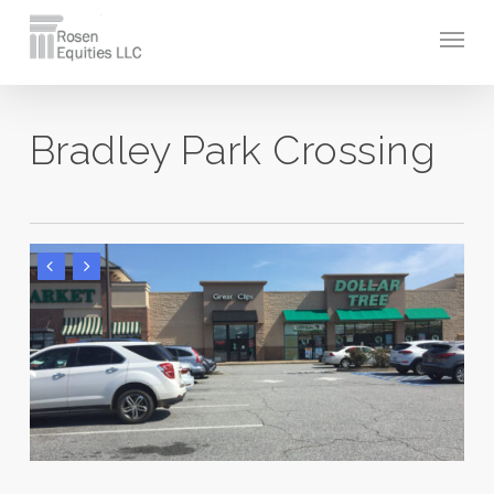
Skip
Men
to
main
content
Bradley Park Crossing