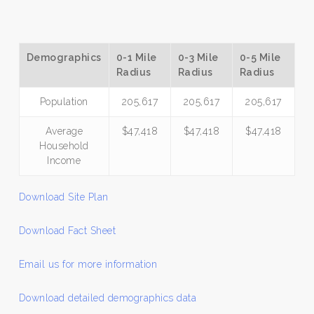
Demographics
0-1 Mile
0-3 Mile
0-5 Mile
Radius
Radius
Radius
Population
205,617
205,617
205,617
Average
$47,418
$47,418
$47,418
Household
Income
Download Site Plan
Download Fact Sheet
Email us for more information
Download detailed demographics data