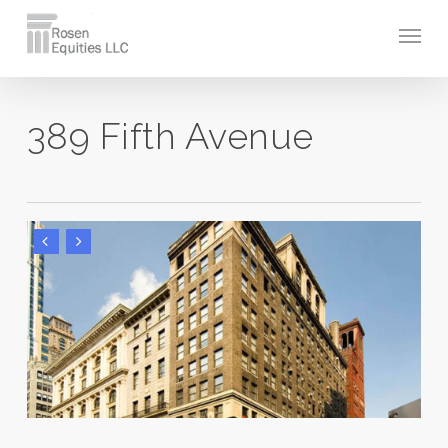
Skip
Men
to
main
content
389 Fifth Avenue