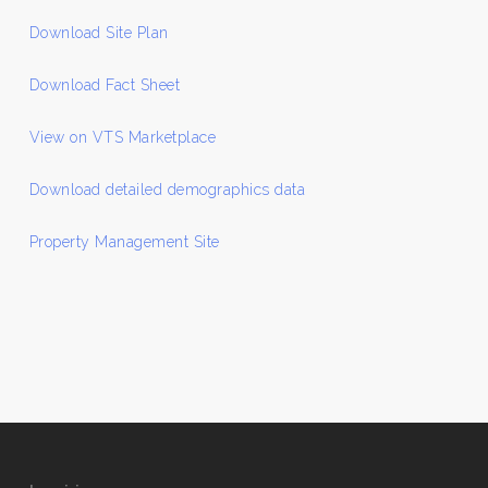
Download Site Plan
Download Fact Sheet
View on VTS Marketplace
Download detailed demographics data
Property Management Site