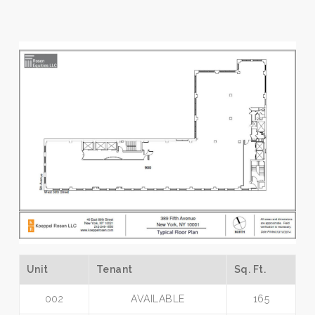
Unit
Tenant
Sq. Ft.
002
AVAILABLE
165