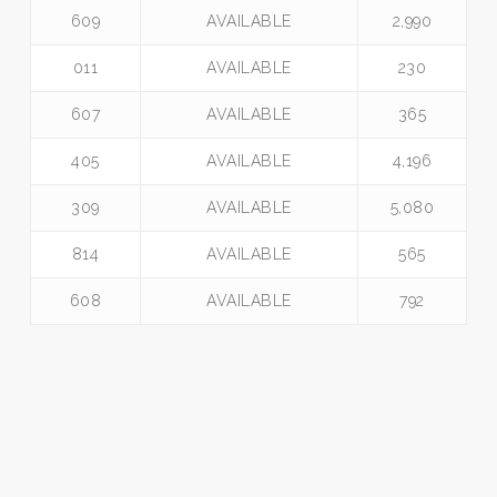
609
AVAILABLE
2,990
011
AVAILABLE
230
607
AVAILABLE
365
405
AVAILABLE
4,196
309
AVAILABLE
5,080
814
AVAILABLE
565
608
AVAILABLE
792