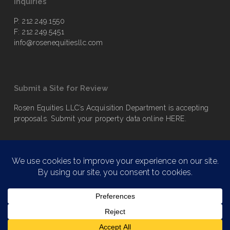
Inquiries
P: 212.249.1550
F: 212.249.5451
info@rosenequitiesllc.com
Submit a Site for Review
Rosen Equities LLC’s Acquisition Department is accepting
proposals. Submit your property data online
HERE
.
© 2026 Rosen Equities LLC. | All rights reserved.