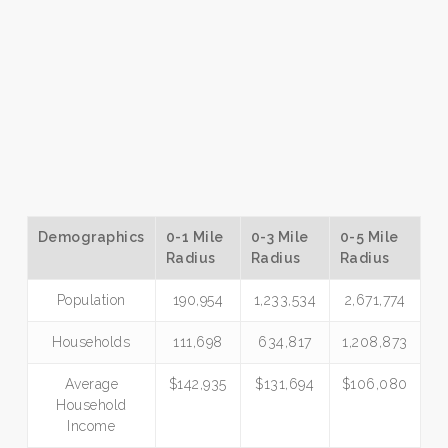
Demographics
0-1 Mile
0-3 Mile
0-5 Mile
Radius
Radius
Radius
Population
190,954
1,233,534
2,671,774
Households
111,698
634,817
1,208,873
Average
$142,935
$131,694
$106,080
Household
Income