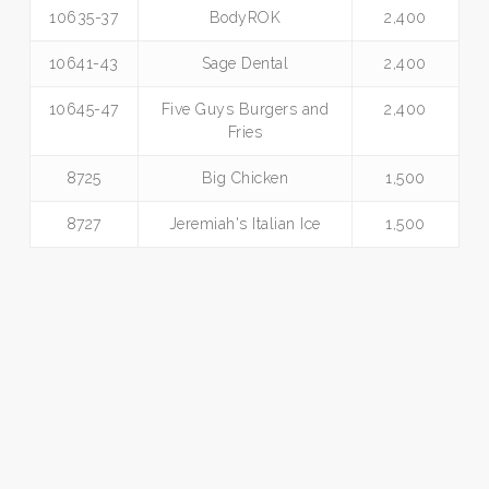
10635-37
BodyROK
2,400
10641-43
Sage Dental
2,400
10645-47
Five Guys Burgers and
2,400
Fries
8725
Big Chicken
1,500
8727
Jeremiah's Italian Ice
1,500