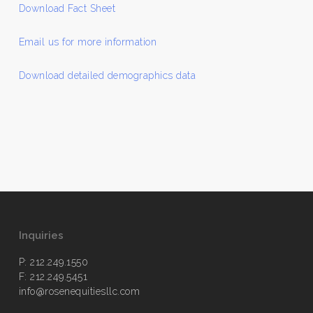
Download Fact Sheet
Email us for more information
Download detailed demographics data
Inquiries
P: 212.249.1550
F: 212.249.5451
info@rosenequitiesllc.com