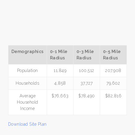
Demographics
0-1 Mile
0-3 Mile
0-5 Mile
Radius
Radius
Radius
Population
11,849
100,512
207,908
Households
4,858
37,727
79,602
Average
$76,663
$78,490
$82,816
Household
Income
Download Site Plan