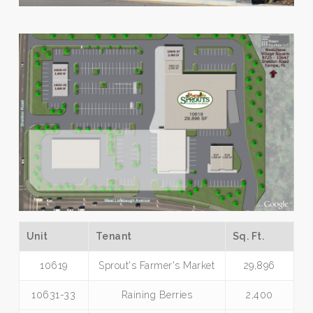
Unit
Tenant
Sq. Ft.
10619
Sprout's Farmer's Market
29,896
10631-33
Raining Berries
2,400