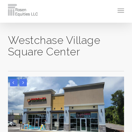
Skip
Men
to
main
content
Westchase Village
Square Center