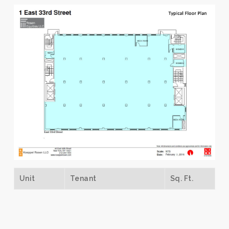
Unit
Tenant
Sq. Ft.