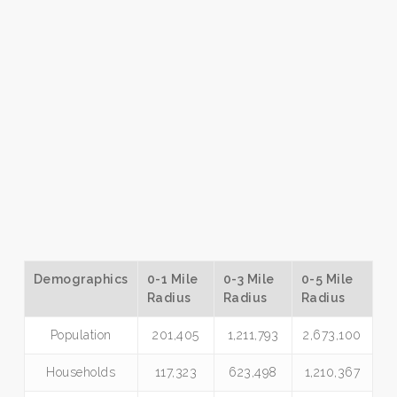
Demographics
0-1 Mile
0-3 Mile
0-5 Mile
Radius
Radius
Radius
Population
201,405
1,211,793
2,673,100
Households
117,323
623,498
1,210,367