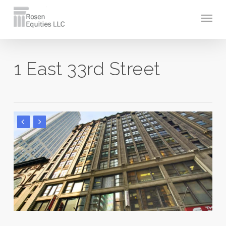
Skip
Men
to
main
content
1 East 33rd Street