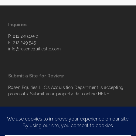
Inquiries
P: 212.249.1550
F: 212.249.5451
info@rosenequitiesllc.com
Submit a Site for Review
Rosen Equities LLC’s Acquisition Department is accepting
proposals. Submit your property data online
HERE
.