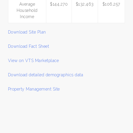
Average
$144,270
$132,463
$106,257
Household
Income
Download Site Plan
Download Fact Sheet
View on VTS Marketplace
Download detailed demographics data
Property Management Site